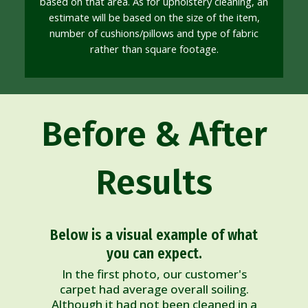
based on that area. As for upholstery cleaning, an
estimate will be based on the size of the item,
number of cushions/pillows and type of fabric
rather than square footage.
Before & After
Results
Below is a visual example of what
you can expect.
In the first photo, our customer's
carpet had average overall soiling.
Although it had not been cleaned in a