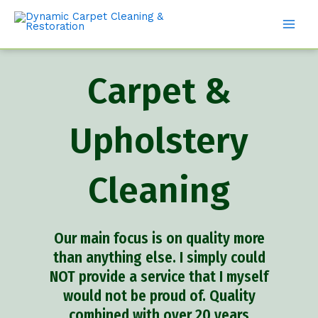
Carpet &
Upholstery
Cleaning
Our main focus is on quality more
than anything else. I simply could
NOT provide a service that I myself
would not be proud of. Quality
combined with over 20 years