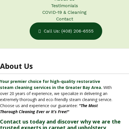
Testimonials
COVID-19 & Cleaning
Contact
Call Us: (408) 206-6555
About Us
Your premier choice for high-quality restorative
steam cleaning services in the Greater Bay Area.
With
over 20 years of experience, we specialize in delivering an
extremely thorough and eco-friendly steam cleaning service.
Choose us and experience our guarantee:
"The Most
Thorough Cleaning Ever or It’s Free!"
Contact us today and discover why we are the
trusted experts in carpet and upholstery