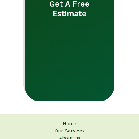
Get A Free
Estimate
Home
Our Services
About Us