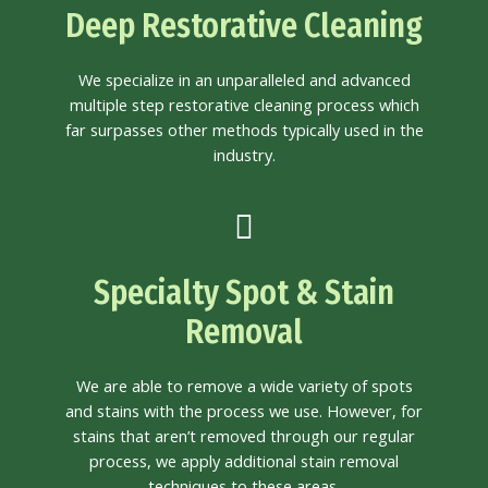
Deep Restorative Cleaning
We specialize in an unparalleled and advanced
multiple step restorative cleaning process which
far surpasses other methods typically used in the
industry.
Specialty Spot & Stain
Removal
We are able to remove a wide variety of spots
and stains with the process we use. However, for
stains that aren’t removed through our regular
process, we apply additional stain removal
techniques to these areas.