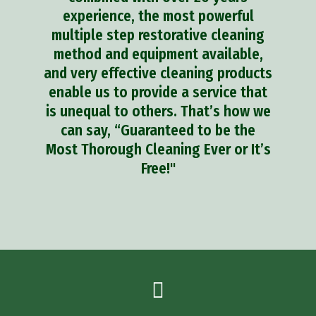
experience, the most powerful
multiple step restorative cleaning
method and equipment available,
and very effective cleaning products
enable us to provide a service that
is unequal to others. That’s how we
can say, “Guaranteed to be the
Most Thorough Cleaning Ever or It’s
Free!"