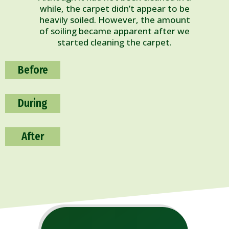
while, the carpet didn’t appear to be
heavily soiled. However, the amount
of soiling became apparent after we
started cleaning the carpet.
Before
During
After