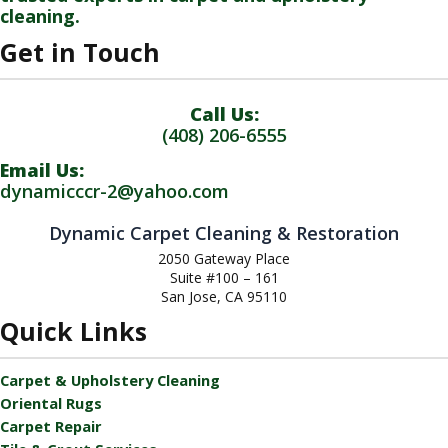
cleaning.
Get in Touch
Call Us:
(408) 206-6555
Email Us:
dynamicccr-2@yahoo.com
Dynamic Carpet Cleaning & Restoration
2050 Gateway Place
Suite #100 – 161
San Jose, CA 95110
Quick Links
Carpet & Upholstery Cleaning
Oriental Rugs
Carpet Repair