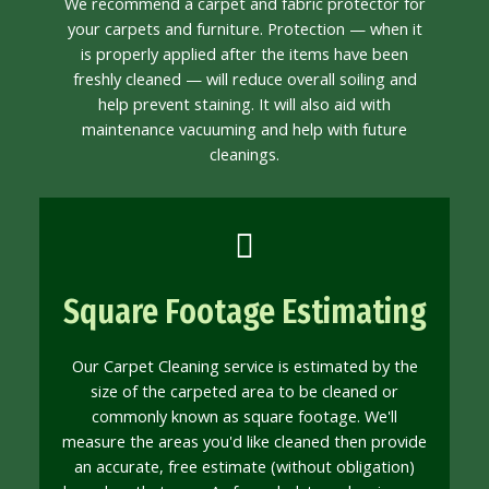
We recommend a carpet and fabric protector for
your carpets and furniture. Protection — when it
is properly applied after the items have been
freshly cleaned — will reduce overall soiling and
help prevent staining. It will also aid with
maintenance vacuuming and help with future
cleanings.
Square Footage Estimating
Our Carpet Cleaning service is estimated by the
size of the carpeted area to be cleaned or
commonly known as square footage. We'll
measure the areas you'd like cleaned then provide
an accurate, free estimate (without obligation)