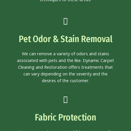
Pet Odor & Stain Removal
We can remove a variety of odors and stains
associated with pets and the like. Dynamic Carpet
Cleaning and Restoration offers treatments that
can vary depending on the severity and the
desires of the customer.
Fabric Protection