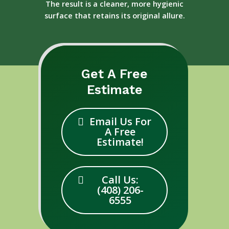
The result is a cleaner, more hygienic
surface that retains its original allure.
Get A Free
Estimate
Email Us For
A Free
Estimate!
Call Us:
(408) 206-
6555