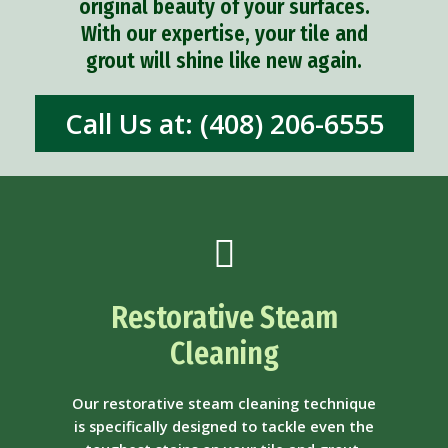
original beauty of your surfaces.
With our expertise, your tile and
grout will shine like new again.
Call Us at: (408) 206-6555
Restorative Steam
Cleaning
Our restorative steam cleaning technique
is specifically designed to tackle even the