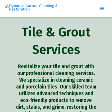
Tile & Grout
Services
Revitalize your tile and grout with
our professional cleaning services.
We specialize in cleaning ceramic
and porcelain tiles. Our skilled team
utilizes advanced techniques and
eco-friendly products to remove
dirt, stains, and grime, restoring the