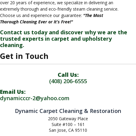
over 20 years of experience, we specialize in delivering an
extremely thorough and eco-friendly steam cleaning service.
Choose us and experience our guarantee:
"The Most
Thorough Cleaning Ever or It’s Free!"
Contact us today and discover why we are the
trusted experts in carpet and upholstery
cleaning.
Get in Touch
Call Us:
(408) 206-6555
Email Us:
dynamicccr-2@yahoo.com
Dynamic Carpet Cleaning & Restoration
2050 Gateway Place
Suite #100 – 161
San Jose, CA 95110