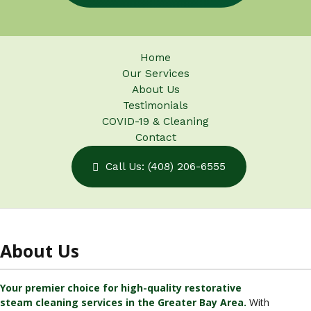
Home
Our Services
About Us
Testimonials
COVID-19 & Cleaning
Contact
Call Us: (408) 206-6555
About Us
Your premier choice for high-quality restorative
steam cleaning services in the Greater Bay Area.
With