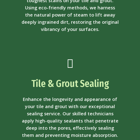
toughest stains on your tile and grout.
Using eco-friendly methods, we harness
the natural power of steam to lift away
deeply ingrained dirt, restoring the original
vibrancy of your surfaces.
Tile & Grout Sealing
Enhance the longevity and appearance of
your tile and grout with our exceptional
sealing service. Our skilled technicians
apply high-quality sealants that penetrate
deep into the pores, effectively sealing
them and preventing moisture absorption.