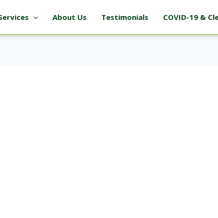
Services
About Us
Testimonials
COVID-19 & Cl