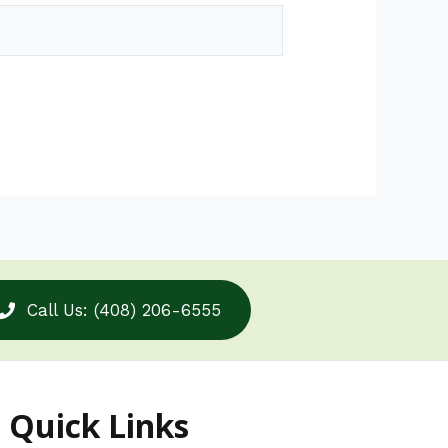
Call Us: (408) 206-6555
Quick Links