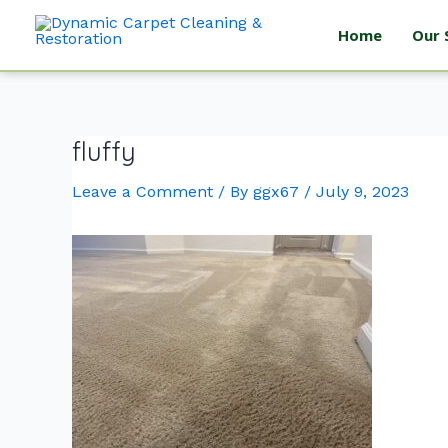
Home
Our 
fluffy
Leave a Comment
/ By
ggx67
/
July 9, 2023