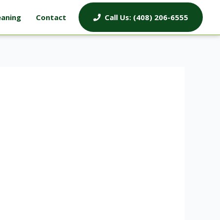
eaning
Contact
Call Us: (408) 206-6555