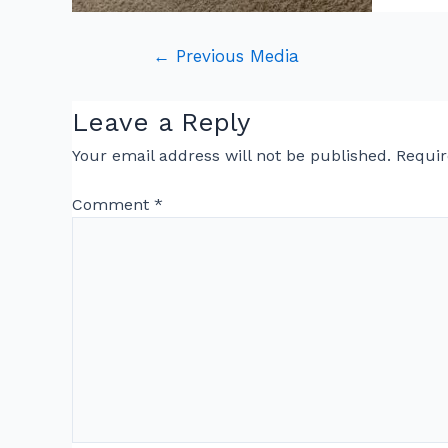
←
Previous Media
Leave a Reply
Your email address will not be published.
Requir
Comment
*