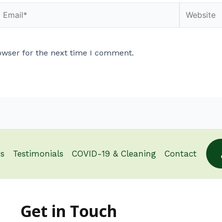
owser for the next time I comment.
s
Testimonials
COVID-19 & Cleaning
Contact
Get in Touch