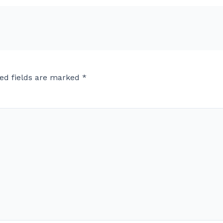
ed fields are marked
*