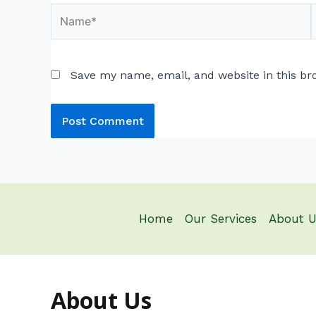
Save my name, email, and website in this br
Home
Our Services
About U
About Us